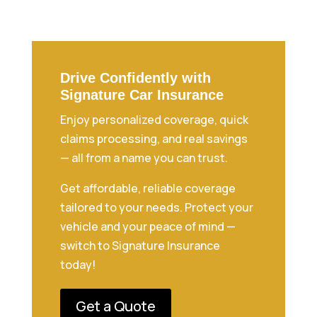
Drive Confidently with
Signature Car Insurance
Enjoy personalized coverage, quick
claims processing, and real savings
— all from a name you can trust.
Get affordable, reliable coverage
tailored to your needs. Protect your
vehicle and your peace of mind —
switch to Signature Insurance
today!
Get a Quote