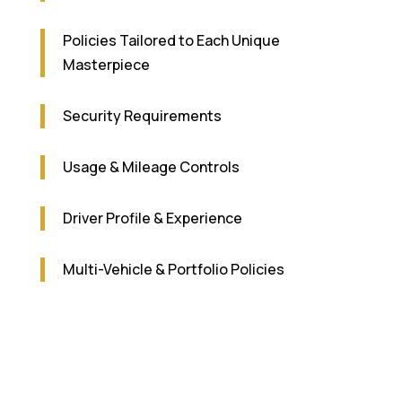
Policies Tailored to Each Unique
Masterpiece
Security Requirements
Usage & Mileage Controls
Driver Profile & Experience
Multi-Vehicle & Portfolio Policies