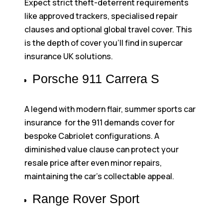
Expect strict theft-deterrent requirements
like approved trackers, specialised repair
clauses and optional global travel cover. This
is the depth of cover you’ll find in supercar
insurance UK solutions.
Porsche 911 Carrera S
A legend with modern flair, summer sports car
insurance for the 911 demands cover for
bespoke Cabriolet configurations. A
diminished value clause can protect your
resale price after even minor repairs,
maintaining the car’s collectable appeal.
Range Rover Sport