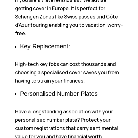
If you are a travel enthusiast, we advise
getting cover in Europe. It is perfect for
Schengen Zones like Swiss passes and Côte
d’Azur touring enabling you to vacation, worry-
free.
Key Replacement:
High-tech key fobs can cost thousands and
choosing a specialised cover saves you from
having to strain your finances.
Personalised Number Plates
Have a longstanding association with your
personalised number plate? Protect your
custom registrations that carry sentimental
value for you and have financial worth.