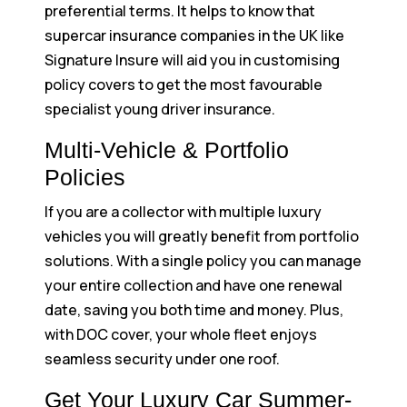
preferential terms. It helps to know that
supercar insurance companies in the UK like
Signature Insure will aid you in customising
policy covers to get the most favourable
specialist young driver insurance.
Multi-Vehicle & Portfolio
Policies
If you are a collector with multiple luxury
vehicles you will greatly benefit from portfolio
solutions. With a single policy you can manage
your entire collection and have one renewal
date, saving you both time and money. Plus,
with DOC cover, your whole fleet enjoys
seamless security under one roof.
Get Your Luxury Car Summer-