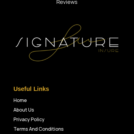
Reviews
Useful Links
Home
About Us
Privacy Policy
Terms And Conditions