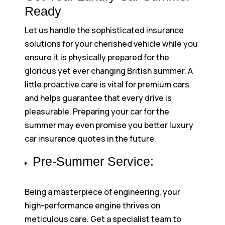
Ready
Let us handle the sophisticated insurance
solutions for your cherished vehicle while you
ensure it is physically prepared for the
glorious yet ever changing British summer. A
little proactive care is vital for premium cars
and helps guarantee that every drive is
pleasurable. Preparing your car for the
summer may even promise you better luxury
car insurance quotes in the future.
Pre-Summer Service:
Being a masterpiece of engineering, your
high-performance engine thrives on
meticulous care. Get a specialist team to