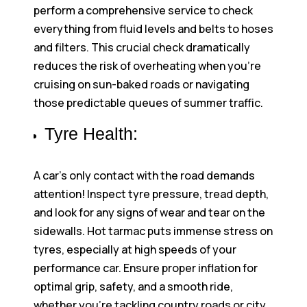
perform a comprehensive service to check
everything from fluid levels and belts to hoses
and filters. This crucial check dramatically
reduces the risk of overheating when you’re
cruising on sun-baked roads or navigating
those predictable queues of summer traffic.
Tyre Health:
A car’s only contact with the road demands
attention! Inspect tyre pressure, tread depth,
and look for any signs of wear and tear on the
sidewalls. Hot tarmac puts immense stress on
tyres, especially at high speeds of your
performance car. Ensure proper inflation for
optimal grip, safety, and a smooth ride,
whether you’re tackling country roads or city