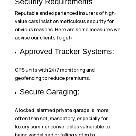
Security Requirements
Reputable and experienced insurers of high-
value cars insist on meticulous security for
obvious reasons. Here are some measures we
advise our clients to get:
Approved Tracker Systems:
GPS units with 24/7 monitoring and
geofencing to reduce premiums.
Secure Garaging:
A locked, alarmed private garage is, more
often than not, mandatory, especially for
luxury summer convertibles vulnerable to
being vandalised or falling victim to