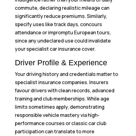
commute, declaring realistic mileage can
significantly reduce premiums. Similarly,
specify uses like track days, concours
attendance or impromptu European tours,
since any undeclared use could invalidate
your specialist car insurance cover.
Driver Profile & Experience
Your driving history and credentials matter to
specialist insurance companies. Insurers
favour drivers with clean records, advanced
training and club memberships. While age
limits sometimes apply, demonstrating
responsible vehicle mastery via high-
performance courses or classic car club
participation can translate to more