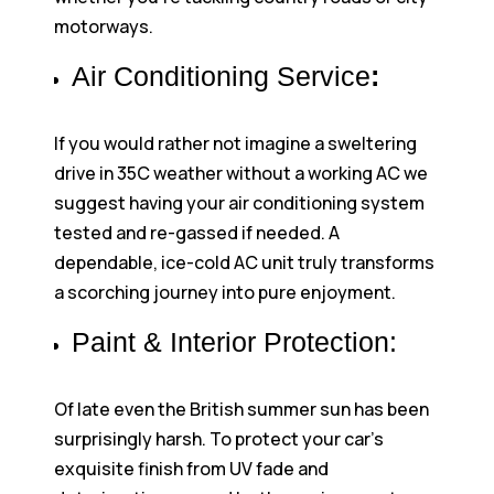
motorways.
Air Conditioning Service
:
If you would rather not imagine a sweltering
drive in 35C weather without a working AC we
suggest having your air conditioning system
tested and re-gassed if needed. A
dependable, ice-cold AC unit truly transforms
a scorching journey into pure enjoyment.
Paint & Interior Protection:
Of late even the British summer sun has been
surprisingly harsh. To protect your car’s
exquisite finish from UV fade and