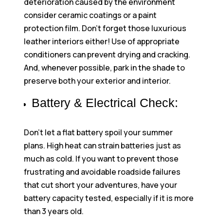
deterioration caused by the environment
consider ceramic coatings or a paint
protection film. Don’t forget those luxurious
leather interiors either! Use of appropriate
conditioners can prevent drying and cracking.
And, whenever possible, park in the shade to
preserve both your exterior and interior.
Battery & Electrical Check:
Don’t let a flat battery spoil your summer
plans. High heat can strain batteries just as
much as cold. If you want to prevent those
frustrating and avoidable roadside failures
that cut short your adventures, have your
battery capacity tested, especially if it is more
than 3 years old.