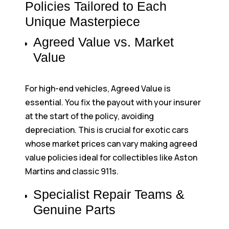
Policies Tailored to Each
Unique Masterpiece
Agreed Value vs. Market
Value
For high-end vehicles, Agreed Value is
essential. You fix the payout with your insurer
at the start of the policy, avoiding
depreciation. This is crucial for exotic cars
whose market prices can vary making agreed
value policies ideal for collectibles like Aston
Martins and classic 911s.
Specialist Repair Teams &
Genuine Parts