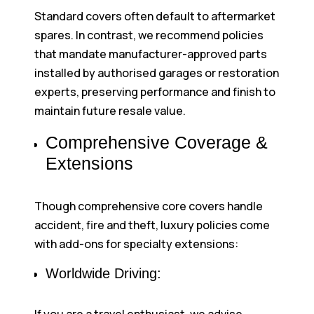
Standard covers often default to aftermarket
spares. In contrast, we recommend policies
that mandate manufacturer-approved parts
installed by authorised garages or restoration
experts, preserving performance and finish to
maintain future resale value.
Comprehensive Coverage &
Extensions
Though comprehensive core covers handle
accident, fire and theft, luxury policies come
with add-ons for specialty extensions:
Worldwide Driving: