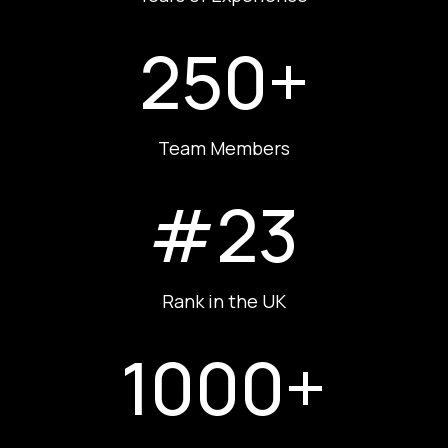
250+
Team Members
#23
Rank in the UK
1000+