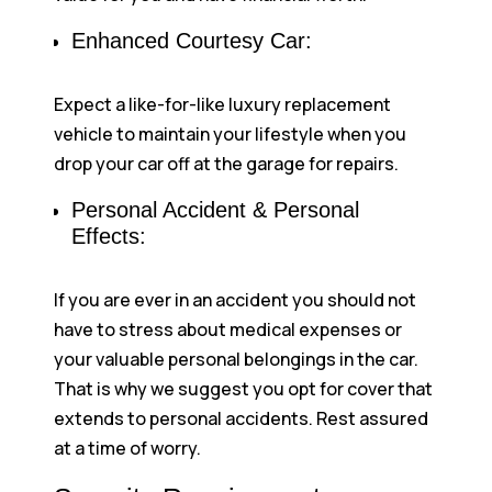
Enhanced Courtesy Car:
Expect a like-for-like luxury replacement
vehicle to maintain your lifestyle when you
drop your car off at the garage for repairs.
Personal Accident & Personal
Effects:
If you are ever in an accident you should not
have to stress about medical expenses or
your valuable personal belongings in the car.
That is why we suggest you opt for cover that
extends to personal accidents. Rest assured
at a time of worry.