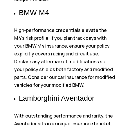
BMW M4
High-performance credentials elevate the
M4’s risk profile. If you plan track days with
your BMW M4 insurance, ensure your policy
explicitly covers racing and circuit use.
Declare any aftermarket modifications so
your policy shields both factory and modified
parts. Consider our car insurance for modified
vehicles for your modified BMW.
Lamborghini Aventador
With outstanding performance and rarity, the
Aventador sits in a unique insurance bracket.