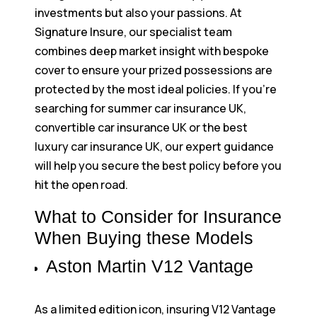
investments but also your passions. At
Signature Insure, our specialist team
combines deep market insight with bespoke
cover to ensure your prized possessions are
protected by the most ideal policies. If you’re
searching for summer car insurance UK,
convertible car insurance UK or the best
luxury car insurance UK, our expert guidance
will help you secure the best policy before you
hit the open road.
What to Consider for Insurance
When Buying these Models
Aston Martin V12 Vantage
As a limited edition icon, insuring V12 Vantage