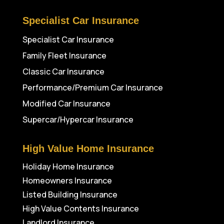
Specialist Car Insurance
Specialist Car Insurance
Family Fleet Insurance
Classic Car Insurance
Performance/Premium Car Insurance
Modified Car Insurance
Supercar/Hypercar Insurance
High Value Home Insurance
Holiday Home Insurance
Homeowners Insurance
Listed Building Insurance
High Value Contents Insurance
Landlord Insurance