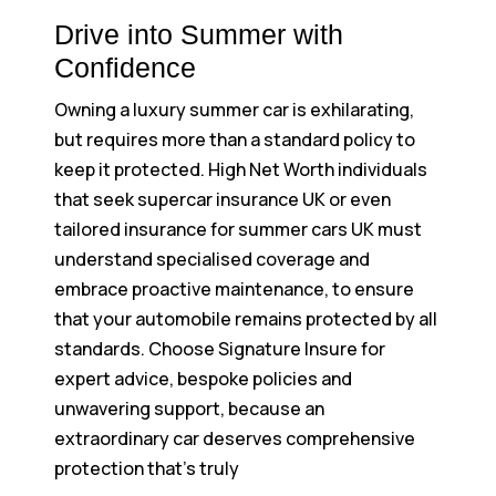
Drive into Summer with
Confidence
Owning a luxury summer car is exhilarating,
but requires more than a standard policy to
keep it protected. High Net Worth individuals
that seek supercar insurance UK or even
tailored insurance for summer cars UK must
understand specialised coverage and
embrace proactive maintenance, to ensure
that your automobile remains protected by all
standards. Choose Signature Insure for
expert advice, bespoke policies and
unwavering support, because an
extraordinary car deserves comprehensive
protection that’s truly