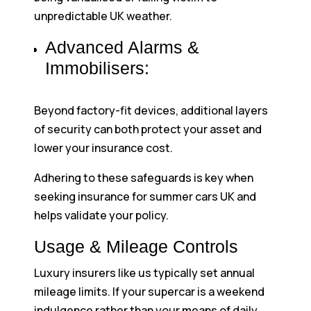
unpredictable UK weather.
Advanced Alarms &
Immobilisers:
Beyond factory-fit devices, additional layers
of security can both protect your asset and
lower your insurance cost.
Adhering to these safeguards is key when
seeking insurance for summer cars UK and
helps validate your policy.
Usage & Mileage Controls
Luxury insurers like us typically set annual
mileage limits. If your supercar is a weekend
indulgence rather than your means of daily