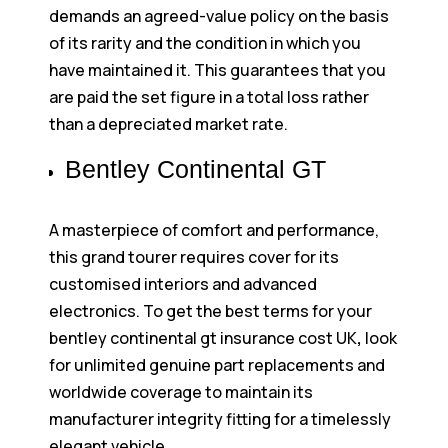
demands an agreed-value policy on the basis
of its rarity and the condition in which you
have maintained it. This guarantees that you
are paid the set figure in a total loss rather
than a depreciated market rate.
Bentley Continental GT
A masterpiece of comfort and performance,
this grand tourer requires cover for its
customised interiors and advanced
electronics. To get the best terms for your
bentley continental gt insurance cost UK
,
look
for unlimited genuine part replacements and
worldwide coverage to maintain its
manufacturer integrity fitting for a timelessly
elegant vehicle.