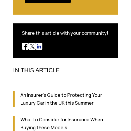
Share this article with your community!
IN THIS ARTICLE
An Insurer’s Guide to Protecting Your
Luxury Car in the UK this Summer
What to Consider for Insurance When
Buying these Models