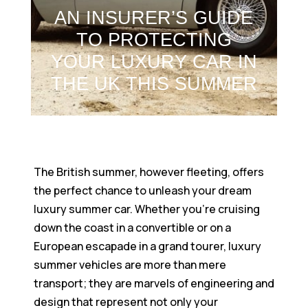
AN INSURER’S GUIDE
TO PROTECTING
YOUR LUXURY CAR IN
THE UK THIS SUMMER
The British summer, however fleeting, offers
the perfect chance to unleash your dream
luxury summer car. Whether you’re cruising
down the coast in a convertible or on a
European escapade in a grand tourer, luxury
summer vehicles are more than mere
transport; they are marvels of engineering and
design that represent not only your