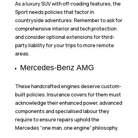
As a luxury SUV with off-roading features, the
Sport needs policies that factor in
countryside adventures. Remember to ask for
comprehensive interior and tech protection
and consider optional extensions for third-
party liability for your trips to more remote
areas.
Mercedes-Benz AMG
These handcrafted engines deserve custom-
built policies. Insurance covers for them must
acknowledge their enhanced power, advanced
components and specialised labour they
require to ensure repairs uphold the
Mercedes “one man, one engine” philosophy.