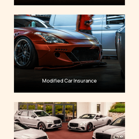
Modified Car Insurance