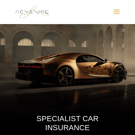
SPECIALIST CAR
INSURANCE