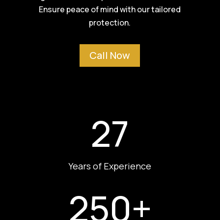
Ensure peace of mind with our tailored
protection.
Call Now
27
Years of Experience
250+