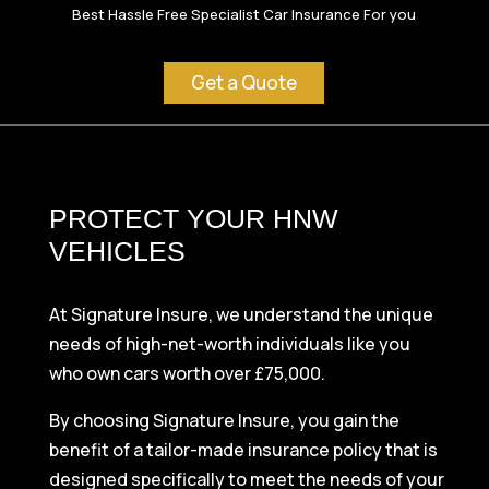
Best Hassle Free Specialist Car Insurance For you
Get a Quote
PROTECT YOUR HNW
VEHICLES
At Signature Insure, we understand the unique
needs of high-net-worth individuals like you
who own cars worth over £75,000.
By choosing Signature Insure, you gain the
benefit of a tailor-made insurance policy that is
designed specifically to meet the needs of your