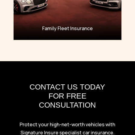
Family Fleet Insurance
CONTACT US TODAY
FOR FREE
CONSULTATION
Protect your high-net-worth vehicles with
Signature Insure specialist car insurance.