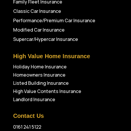
Family Fleet Insurance
Classic Car Insurance
Performance/Premium Car Insurance
Modified Car Insurance
Supercar/Hypercar Insurance
High Value Home Insurance
Holiday Home Insurance
Homeowners Insurance
Listed Building Insurance
High Value Contents Insurance
Landlord Insurance
Contact Us
0161 241 5122