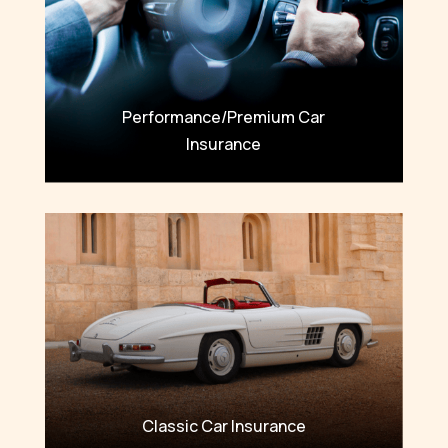
Performance/Premium Car
Insurance
Classic Car Insurance