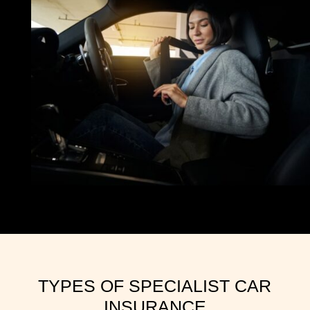
TYPES OF SPECIALIST CAR
INSURANCE