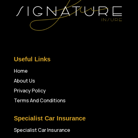
Useful Links
Home
About Us
Privacy Policy
Terms And Conditions
Specialist Car Insurance
Specialist Car Insurance