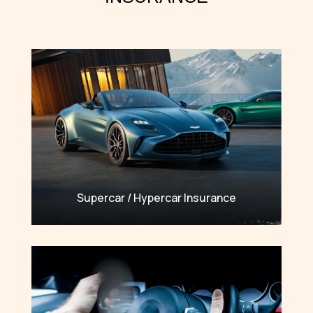
Supercar / Hypercar Insurance