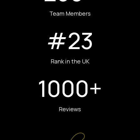
Team Members
#23
Rank in the UK
1000+
Reviews