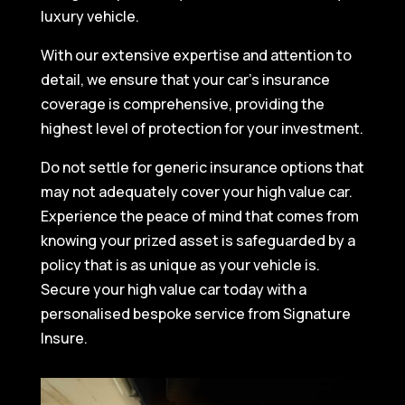
luxury vehicle.
With our extensive expertise and attention to
detail, we ensure that your car’s insurance
coverage is comprehensive, providing the
highest level of protection for your investment.
Do not settle for generic insurance options that
may not adequately cover your high value car.
Experience the peace of mind that comes from
knowing your prized asset is safeguarded by a
policy that is as unique as your vehicle is.
Secure your high value car today with a
personalised bespoke service from Signature
Insure.